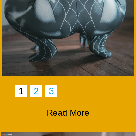
1
2
3
Read More