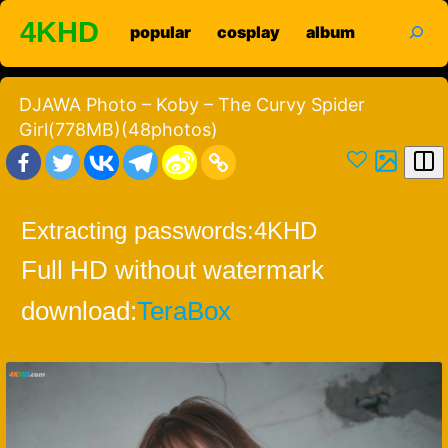
Skip
search
4KHD
popular
cosplay
album
to
content
DJAWA Photo – Koby – The Curvy Spider
Girl(778MB)(48photos)
Extracting passwords:
4KHD
Full HD without watermark
download:
TeraBox