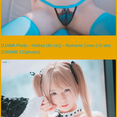
DJAWA Photo – HaNari (하나리) – Romantic Lines (+S.Ver)
[1064MB-132photos]