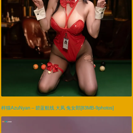
梓猫AzuNyan – 碧蓝航线 大凤 兔女郎[83MB-9photos]