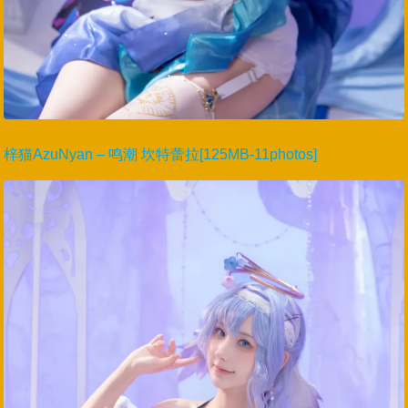
梓猫AzuNyan – 鸣潮 坎特蕾拉[125MB-11photos]