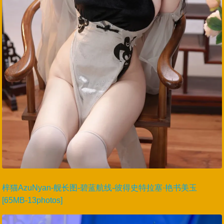
梓猫AzuNyan-舰长图-碧蓝航线-彼得史特拉塞·艳书美玉
[65MB-13photos]