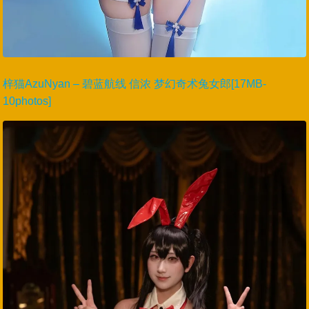
梓猫AzuNyan – 碧蓝航线 信浓 梦幻奇术兔女郎[17MB-
10photos]