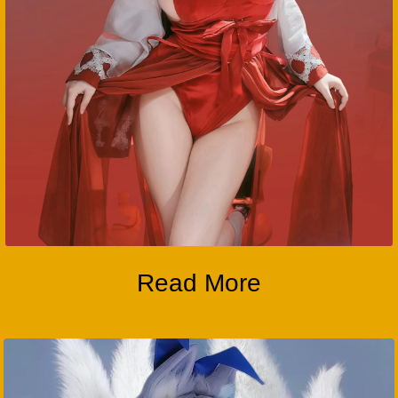
Read More