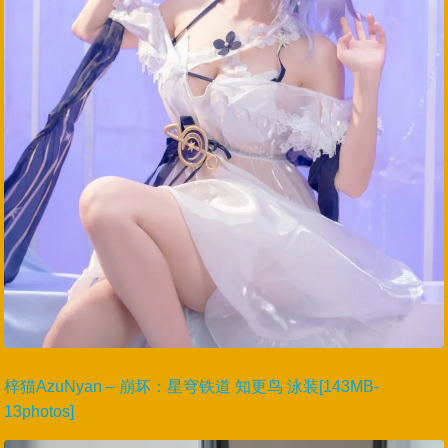
梓猫AzuNyan – 崩坏：星穹铁道 知更鸟 泳装[143MB-
13photos]