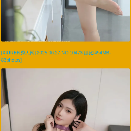
[XIUREN秀人网] 2025.06.27 NO.10473 娜比[454MB-
83photos]