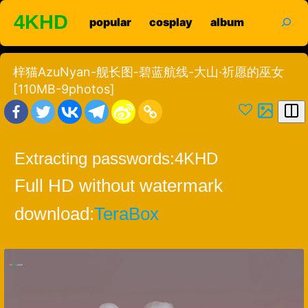
Skip
search
4KHD
popular
cosplay
album
to
content
梓猫AzuNyan-舰长图-碧蓝航线-大山·祈愿的巫女
[110MB-9photos]
Extracting passwords:
4KHD
Full HD without watermark
download:
TeraBox