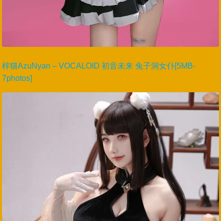
梓猫AzuNyan – VOCALOID 初音未来 兔子洞女仆[5MB-
7photos]