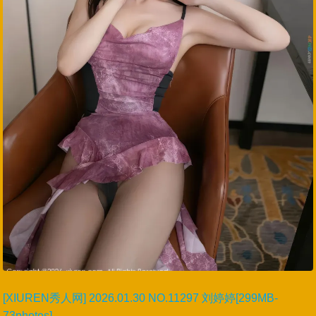
[XIUREN秀人网] 2026.01.30 NO.11297 刘婷婷[299MB-
73photos]