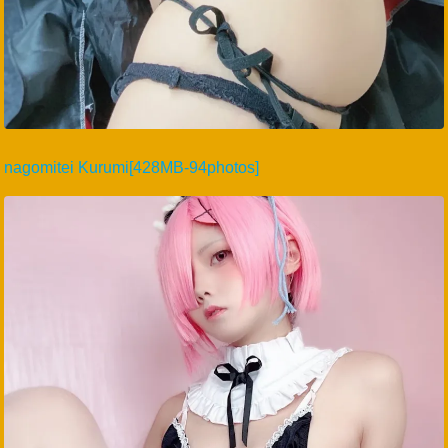
nagomitei Kurumi[428MB-94photos]