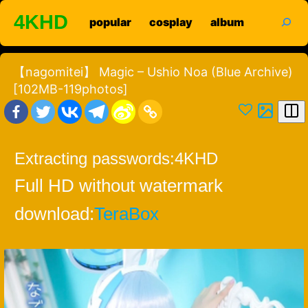
Skip
search
4KHD
popular
cosplay
album
to
content
【nagomitei】 Magic – Ushio Noa (Blue Archive)
[102MB-119photos]
Extracting passwords:
4KHD
Full HD without watermark
download:
TeraBox