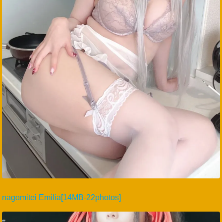
nagomitei Emilia[14MB-22photos]