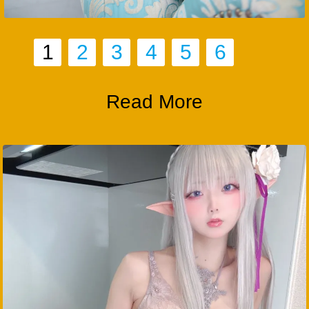
1
2
3
4
5
6
Read More