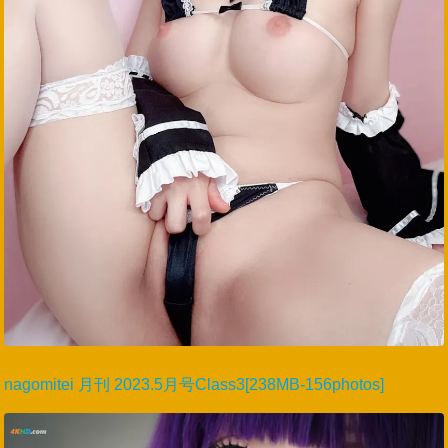
nagomitei 月刊 2023.5月号Class3[238MB-156photos]