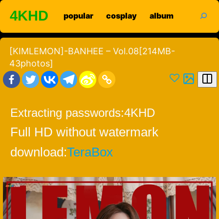
Skip
search
4KHD
popular
cosplay
album
to
content
[KIMLEMON]-BANHEE – Vol.08[214MB-
43photos]
Extracting passwords:
4KHD
Full HD without watermark
download:
TeraBox