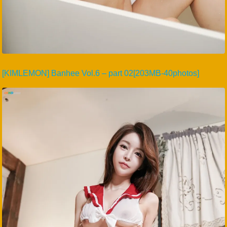
[KIMLEMON] Banhee Vol.6 – part 02[203MB-40photos]