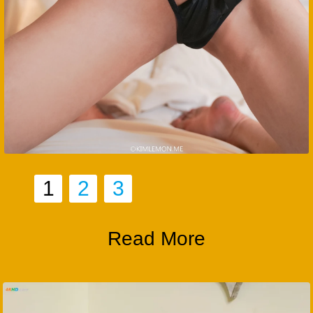
1
2
3
Read More