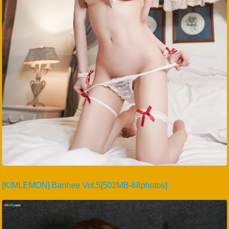
[KIMLEMON] Banhee Vol.5[502MB-88photos]