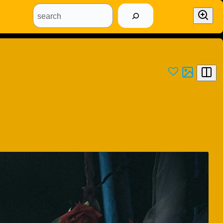
search