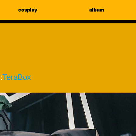
cosplay
album
:
TeraBox