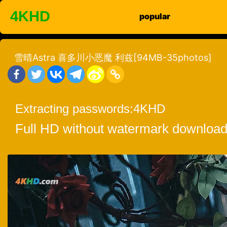
Skip
4KHD
popular
to
content
雪晴Astra 喜多川小恶魔 利兹[94MB-35photos]
Extracting passwords:
4KHD
Full HD without watermark download