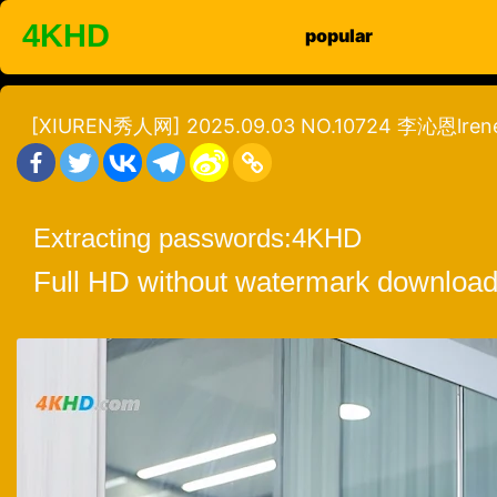
Skip
4KHD
popular
to
content
[XIUREN秀人网] 2025.09.03 NO.10724 李沁恩lren
Extracting passwords:
4KHD
Full HD without watermark download