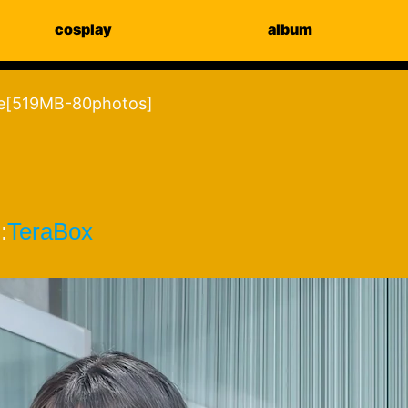
cosplay
album
e[519MB-80photos]
:
TeraBox