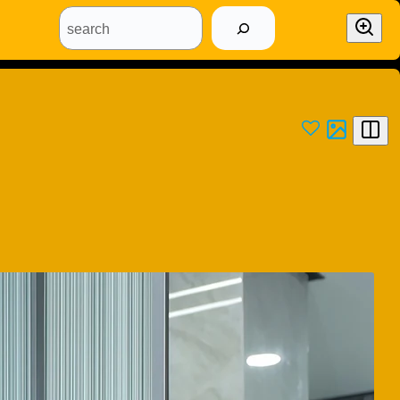
search