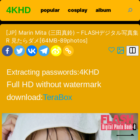
Skip
search
4KHD
popular
cosplay
album
to
content
[JP] Marin Mita (三田真鈴) – FLASHデジタル写真集
R 見たらダメ[64MB-89photos]
Extracting passwords:
4KHD
Full HD without watermark
download:
TeraBox