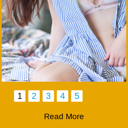
1
2
3
4
5
Read More