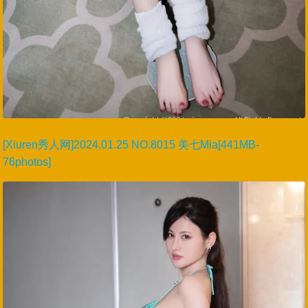
[Xiuren秀人网]2024.01.25 NO.8015 美七Mia[441MB-
76photos]