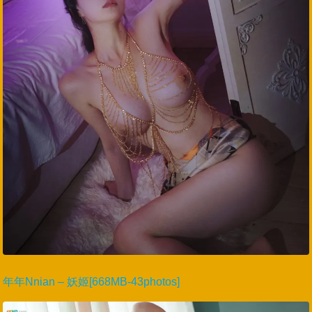
年年Nnian – 妖姬[668MB-43photos]