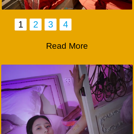
1
2
3
4
Read More