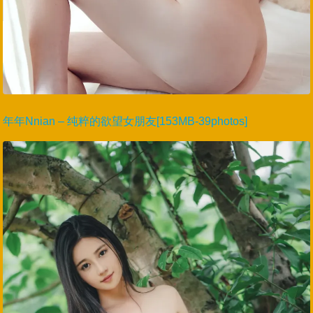
年年Nnian – 纯粹的欲望女朋友[153MB-39photos]