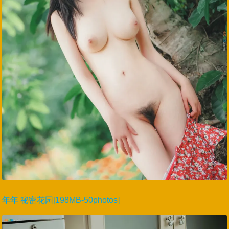
年年 秘密花园[198MB-50photos]