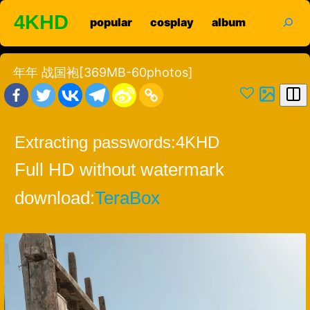
Skip
search
4KHD
popular
cosplay
album
to
content
年年 战国袍[369MB-60photos]
Extracting passwords:
4KHD
Full HD without watermark
download:
TeraBox