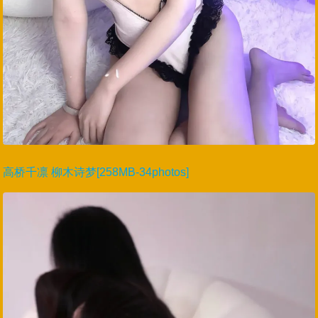
高桥千凛 柳木诗梦[258MB-34photos]