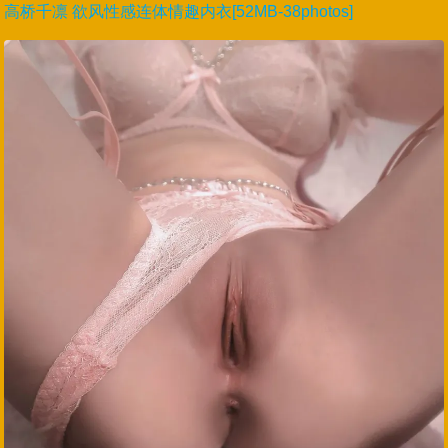
高桥千凛 欲风性感连体情趣内衣[52MB-38photos]