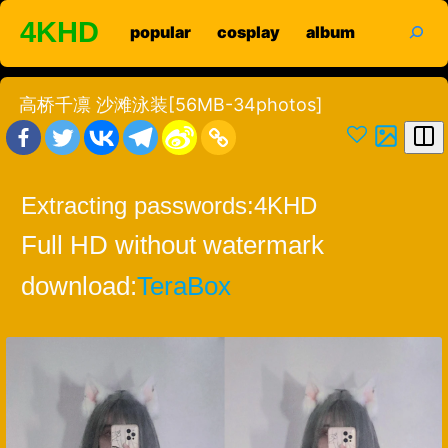
Skip
search
4KHD
popular
cosplay
album
to
content
高桥千凛 沙滩泳装[56MB-34photos]
Extracting passwords:
4KHD
Full HD without watermark
download:
TeraBox