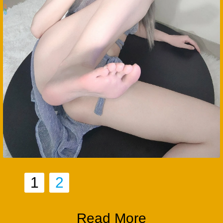
1
2
Read More