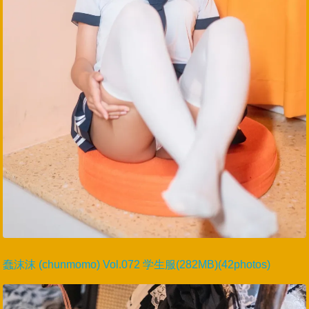
蠢沫沫 (chunmomo) Vol.072 学生服(282MB)(42photos)