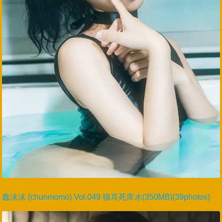
蠢沫沫 (chunmomo) Vol.049 猫耳死库水(350MB)(39photos)