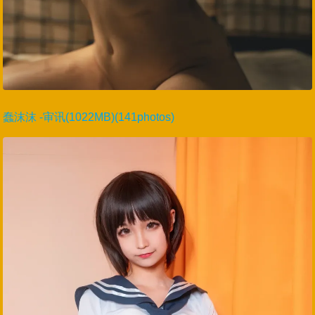
蠢沫沫 -审讯(1022MB)(141photos)