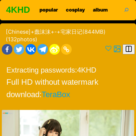
Skip
search
4KHD
popular
cosplay
album
to
content
[Chinese]+蠢沫沫+-+宅家日记(844MB)
(132photos)
Extracting passwords:
4KHD
Full HD without watermark
download:
TeraBox