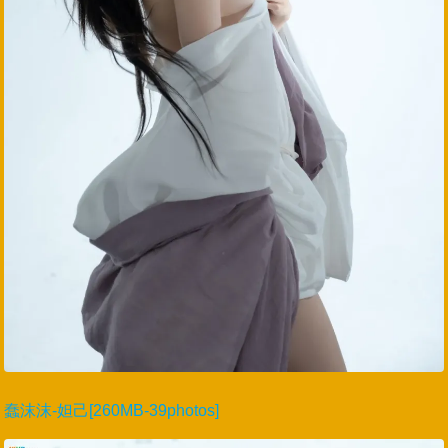
蠢沫沫-妲己[260MB-39photos]