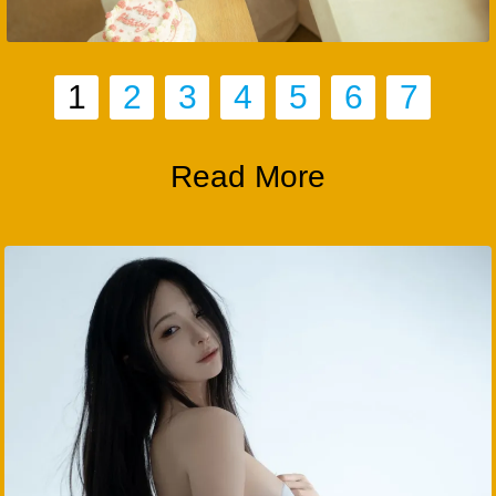
1
2
3
4
5
6
7
Read More