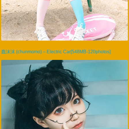
蠢沫沫 (chunmomo) – Electric Car[548MB-120photos]