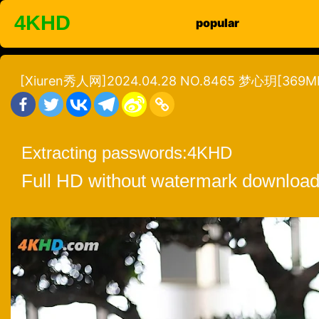
Skip
4KHD
popular
to
content
[Xiuren秀人网]2024.04.28 NO.8465 梦心玥[369MB
Extracting passwords:
4KHD
Full HD without watermark download