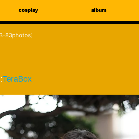
cosplay
album
-83photos]
:
TeraBox