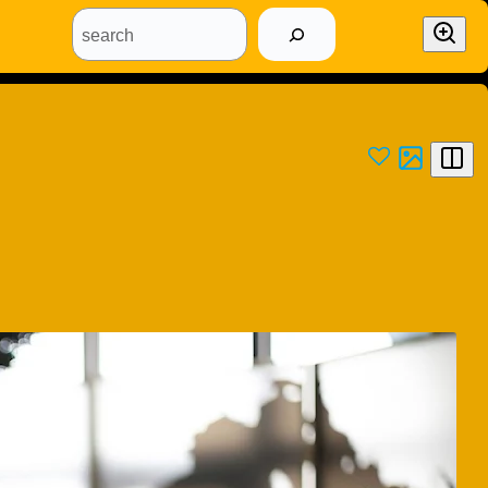
search