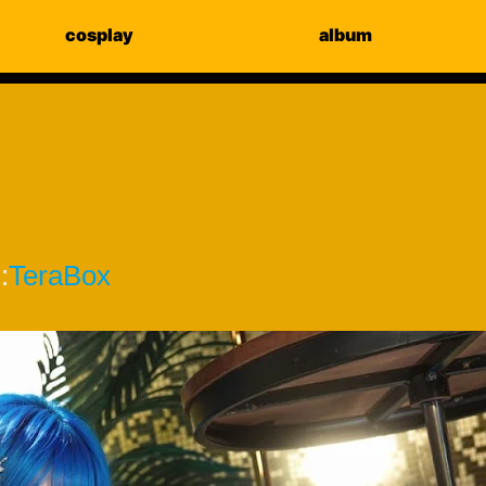
cosplay
album
]
:
TeraBox