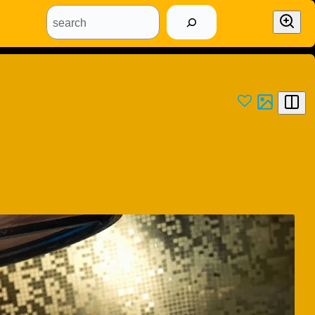
search