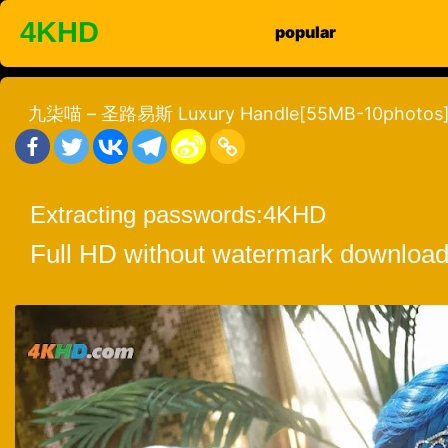
Skip
4KHD
popular
to
content
九柒喵 – 圣路易斯 Luxury Handle[55MB-10photos
Extracting passwords:
4KHD
Full HD without watermark download