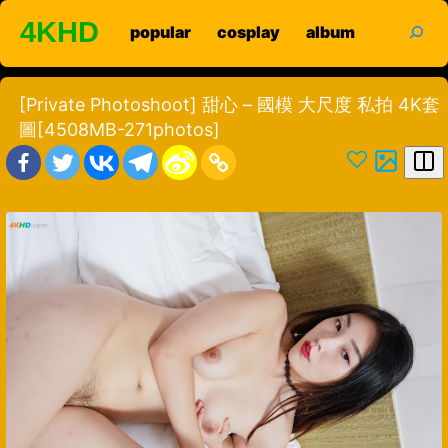
Skip
search
4KHD
popular
cosplay
album
to
content
[Private Photoshoot] 甜心 – 國模 大尺度 私拍 4K套
圖[4508MB-271photos]