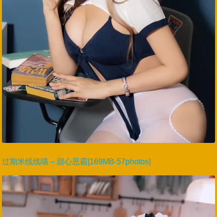
过期米线线喵 – 甜心恶霸[169MB-57photos]