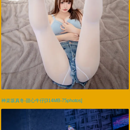
神楽坂真冬-甜心牛仔[314MB-75photos]