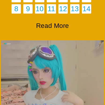
8
9
10
11
12
13
14
Read More