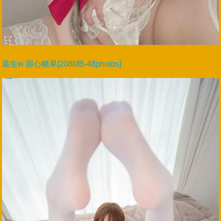
葛生w 甜心糖果[208MB-48photos]