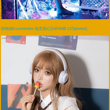
胡桃猫Kurumineko 电竞甜心[1454MB-125photos]