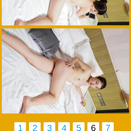
1
2
3
4
5
6
7