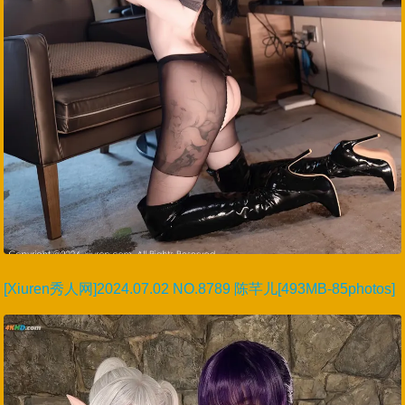
[Xiuren秀人网]2024.07.02 NO.8789 陈芊儿[493MB-85photos]