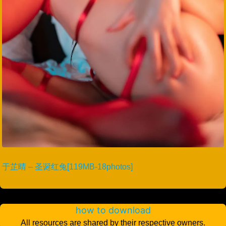
于芷晴 – 圣诞红兔[119MB-18photos]
how to download
All resources are shared by their respective owners.