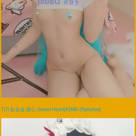
TiTi 鈦合金 甜心 Sweet Heart[43MB-29photos]