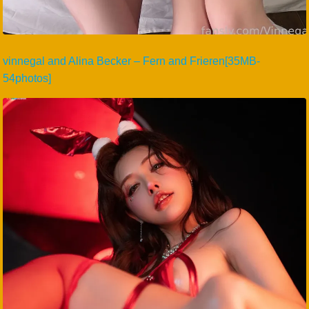
vinnegal and Alina Becker – Fern and Frieren[35MB-
54photos]