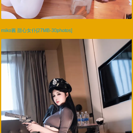
miko酱 甜心女仆[27MB-30photos]