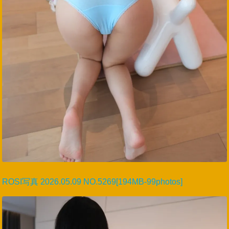
ROSI写真 2026.05.09 NO.5269[194MB-99photos]