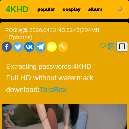
Skip
search
4KHD
popular
cosplay
album
to
content
ROSI写真 2026.04.13 NO.5243[204MB-
117photos]
Extracting passwords:
4KHD
Full HD without watermark
download:
TeraBox