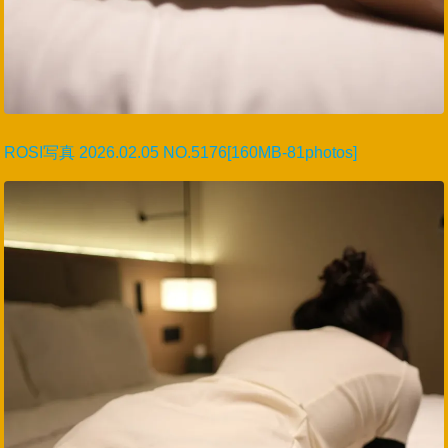
ROSI写真 2026.02.05 NO.5176[160MB-81photos]