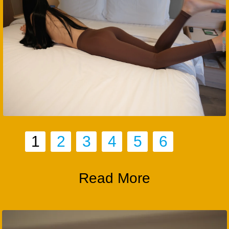
1
2
3
4
5
6
Read More