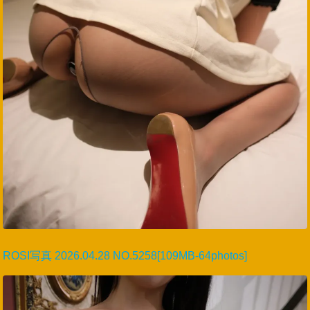
ROSI写真 2026.04.28 NO.5258[109MB-64photos]