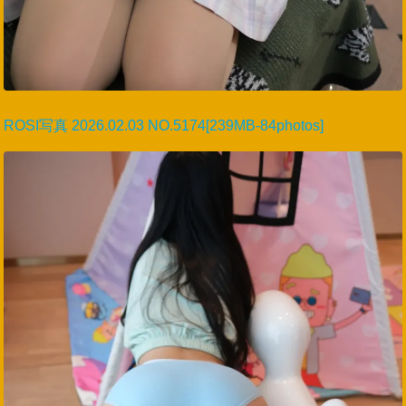
ROSI写真 2026.02.03 NO.5174[239MB-84photos]