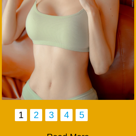
1
2
3
4
5