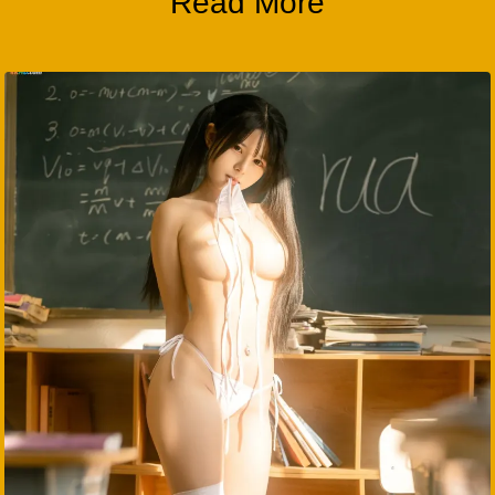
Read More