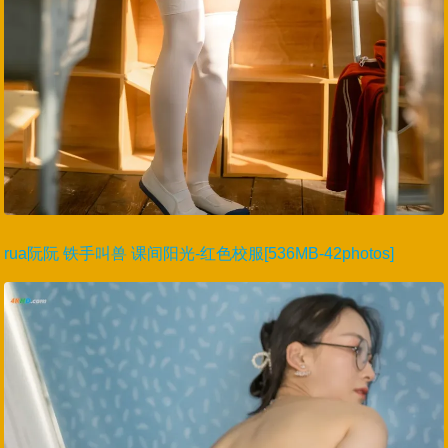
rua阮阮 铁手叫兽 课间阳光-红色校服[536MB-42photos]