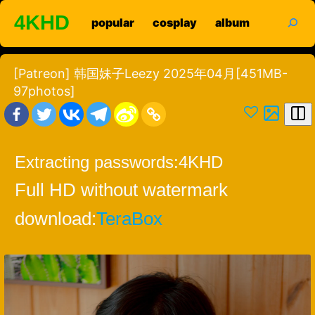
Skip
search
4KHD
popular
cosplay
album
to
content
[Patreon] 韩国妹子Leezy 2025年04月[451MB-
97photos]
Extracting passwords:
4KHD
Full HD without watermark
download:
TeraBox