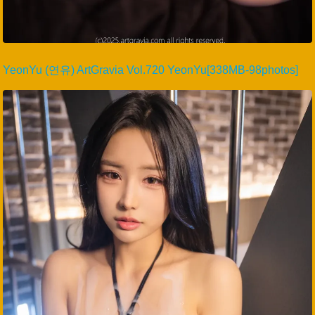
YeonYu (연유) ArtGravia Vol.720 YeonYu[338MB-98photos]