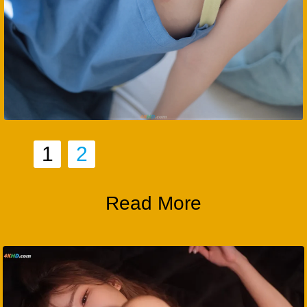
1
2
Read More