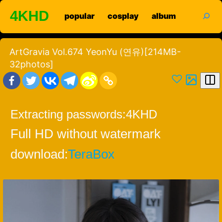
Skip
search
4KHD
popular
cosplay
album
to
content
ArtGravia Vol.674 YeonYu (연유)[214MB-
32photos]
Extracting passwords:
4KHD
Full HD without watermark
download:
TeraBox