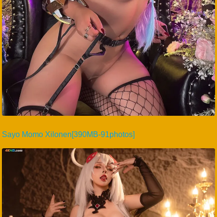
Sayo Momo Xilonen[390MB-91photos]