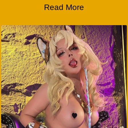
Read More