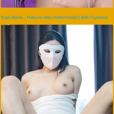
Sayo Momo – Hatsune Miku Rabbit Hole[213MB-71photos]