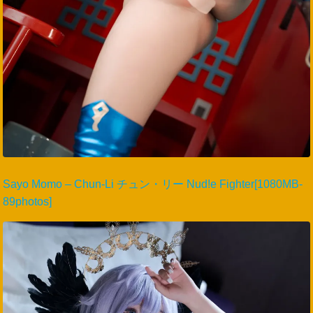
Sayo Momo – Chun-Li チュン・リー Nud!e Fighter[1080MB-
89photos]