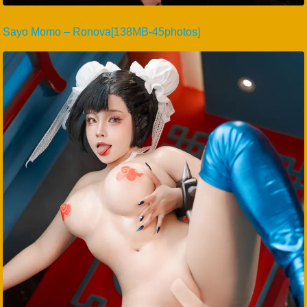
Sayo Momo – Ronova[138MB-45photos]