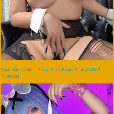
Sayo Momo Ubel ユーベル Black Easter Bunny[980MB-
76photos]