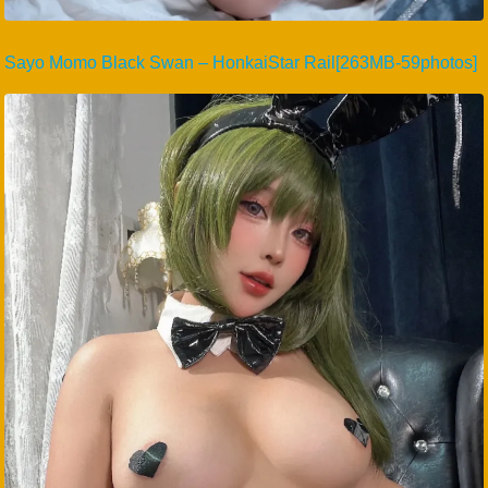
Sayo Momo Black Swan – HonkaiStar Rail[263MB-59photos]