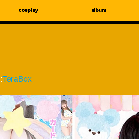
cosplay
album
:
TeraBox