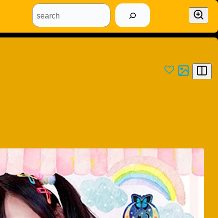
search