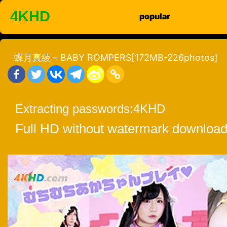
Skip
4KHD
popular
to
content
蝶月真綾 – BABY ROMPERS[172MB-226photos]
Extracting passwords:
4KHD
Full HD without watermark download