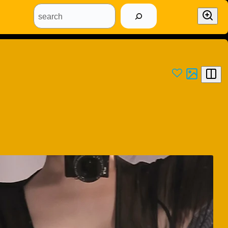
search