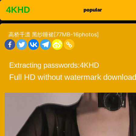
Skip
4KHD
popular
to
content
高桥千凛 黑纱睡裙[77MB-16photos]
Extracting passwords:
4KHD
Full HD without watermark download