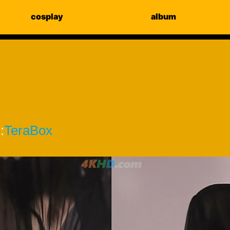
cosplay
album
:
TeraBox