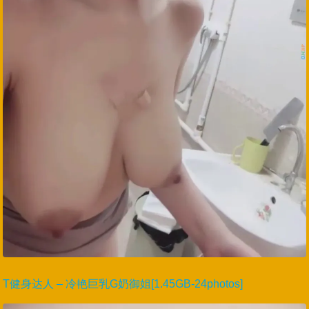
T健身达人 – 冷艳巨乳G奶御姐[1.45GB-24photos]