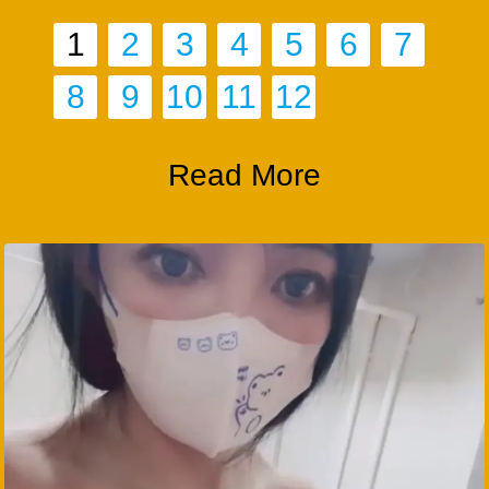
1
2
3
4
5
6
7
8
9
10
11
12
Read More