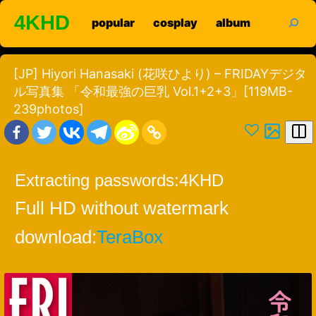
Skip
search
4KHD
popular
cosplay
album
to
content
[JP] Hiyori Hanasaki (花咲ひより) – FRIDAYデジタ
ル写真集 「令和最強の巨乳 Vol.1+2+3」[119MB-
239photos]
Extracting passwords:
4KHD
Full HD without watermark
download:
TeraBox