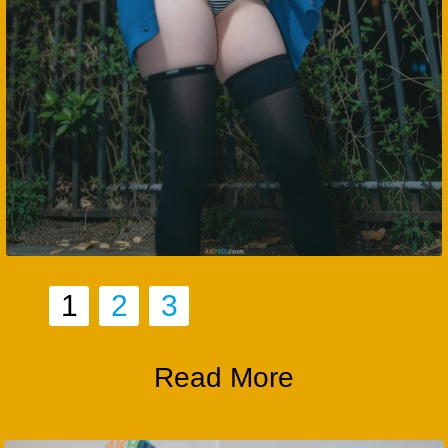
1
2
3
Read More