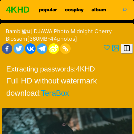
Skip
search
4KHD
popular
cosplay
album
to
content
Bambi밤비 DJAWA Photo Midnight Cherry
Blossom[360MB-44photos]
Extracting passwords:
4KHD
Full HD without watermark
download:
TeraBox