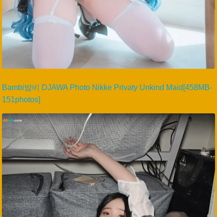
Bambi밤비 DJAWA Photo Nikke Privaty Unkind Maid[458MB-
151photos]