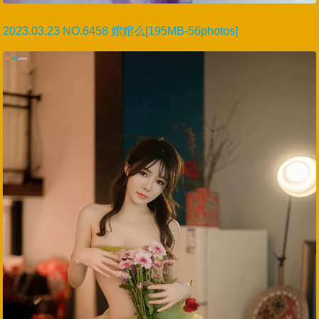
2023.03.23 NO.6458 婠婠么[195MB-56photos]