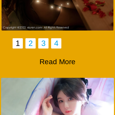
1
2
3
4
Read More