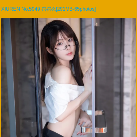
XIUREN No.5949 婠婠么[291MB-65photos]