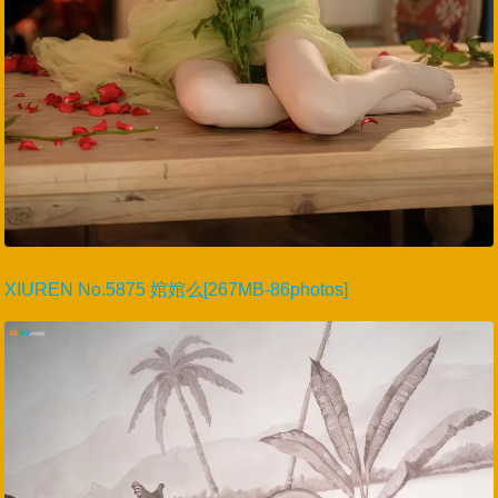
XIUREN No.5875 婠婠么[267MB-86photos]