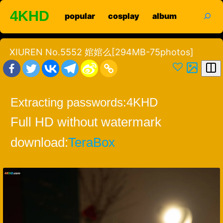
Skip
search
4KHD
popular
cosplay
album
to
content
XIUREN No.5552 婠婠么[294MB-75photos]
Extracting passwords:
4KHD
Full HD without watermark
download:
TeraBox