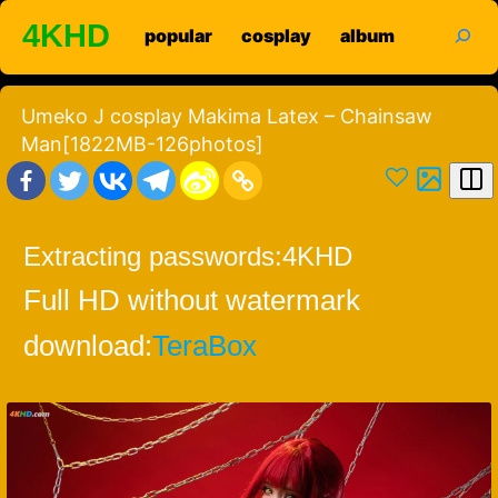
Skip
search
4KHD
popular
cosplay
album
to
content
Umeko J cosplay Makima Latex – Chainsaw
Man[1822MB-126photos]
Extracting passwords:
4KHD
Full HD without watermark
download:
TeraBox