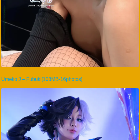
Umeko J – Fubuki[103MB-16photos]