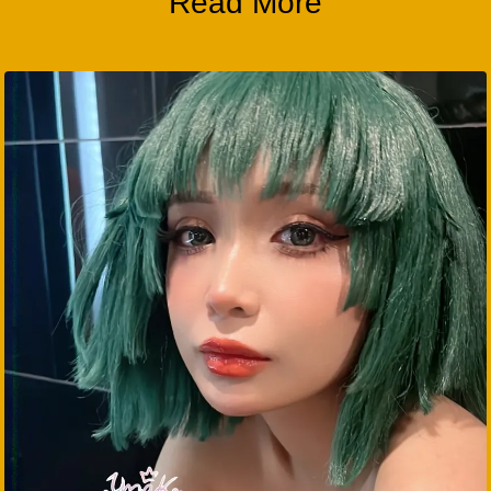
Read More