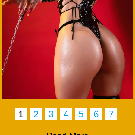
1
2
3
4
5
6
7