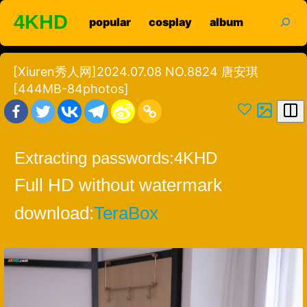
Skip
search
4KHD
popular
cosplay
album
to
content
[Xiuren秀人网]2024.07.08 NO.8824 唐安琪
[444MB-84photos]
Extracting passwords:
4KHD
Full HD without watermark
download:
TeraBox