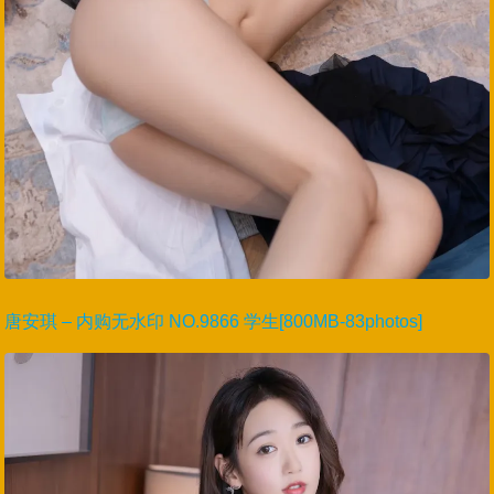
唐安琪 – 内购无水印 NO.9866 学生[800MB-83photos]