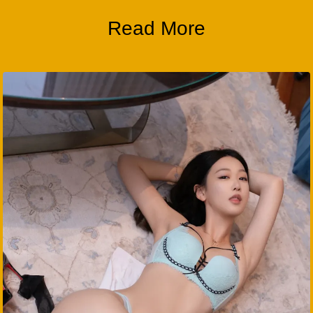
Read More