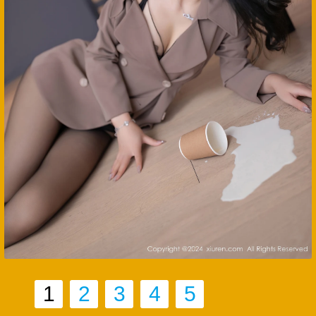
1
2
3
4
5