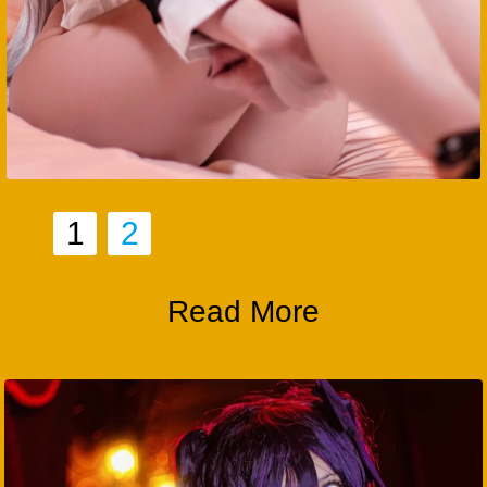
1
2
Read More