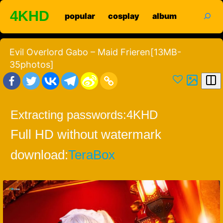
Skip
search
4KHD
popular
cosplay
album
to
content
Evil Overlord Gabo – Maid Frieren[13MB-
35photos]
Extracting passwords:
4KHD
Full HD without watermark
download:
TeraBox