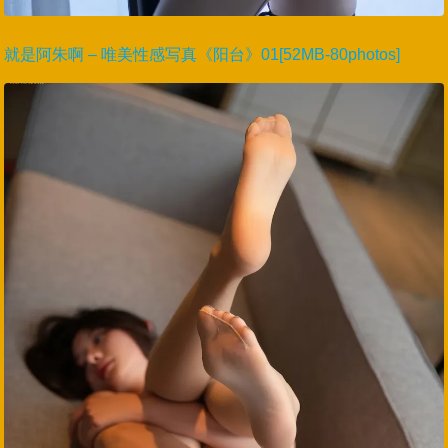
就是阿朱啊 – 唯美性感写真《阳台》01[52MB-80photos]