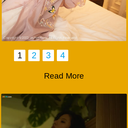
1
2
3
4
Read More