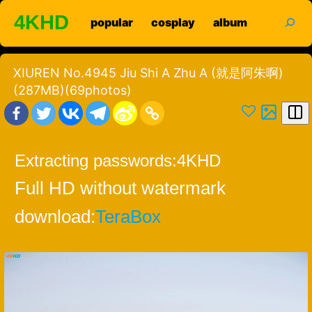
Skip
search
4KHD
popular
cosplay
album
to
content
XIUREN No.4945 Jiu Shi A Zhu A (就是阿朱啊)
(287MB)(69photos)
Extracting passwords:
4KHD
Full HD without watermark
download:
TeraBox