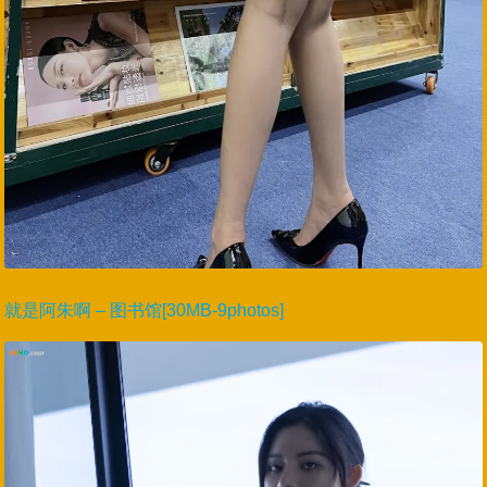
就是阿朱啊 – 图书馆[30MB-9photos]