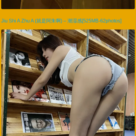
Jiu Shi A Zhu A (就是阿朱啊) – 潮湿感[525MB-62photos]