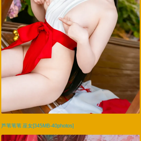
芦苇苇苇 巫女[345MB-40photos]