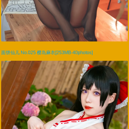
面饼仙儿 No.025 樱岛麻衣[253MB-40photos]