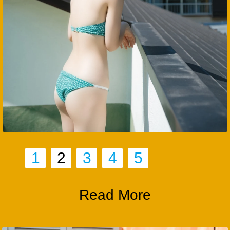
1
2
3
4
5
Read More