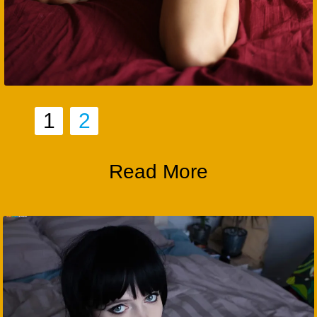
1
2
Read More