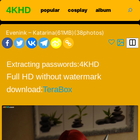
Skip
search
4KHD
popular
cosplay
album
to
content
Evenink – Katarina(61MB)(38photos)
Extracting passwords:
4KHD
Full HD without watermark
download:
TeraBox