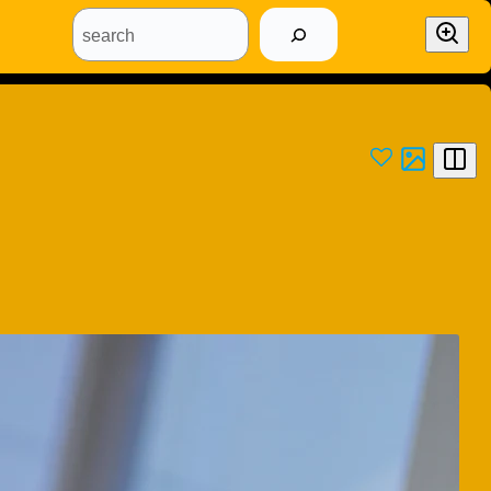
search