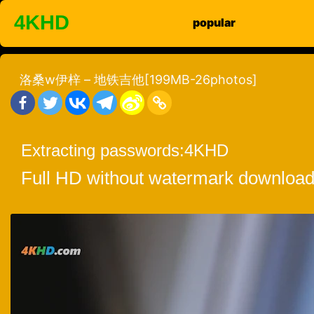
Skip
4KHD
popular
to
content
洛桑w伊梓 – 地铁吉他[199MB-26photos]
Extracting passwords:
4KHD
Full HD without watermark download