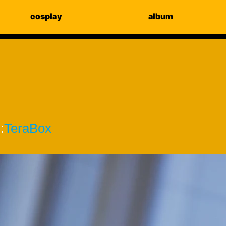
cosplay
album
:
TeraBox