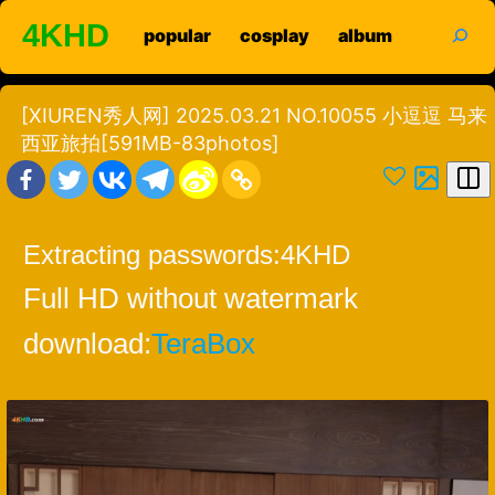
Skip
search
4KHD
popular
cosplay
album
to
content
[XIUREN秀人网] 2025.03.21 NO.10055 小逗逗 马来
西亚旅拍[591MB-83photos]
Extracting passwords:
4KHD
Full HD without watermark
download:
TeraBox