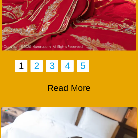
1
2
3
4
5
Read More